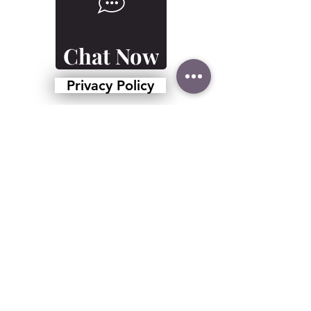
Chat Now
Privacy Policy