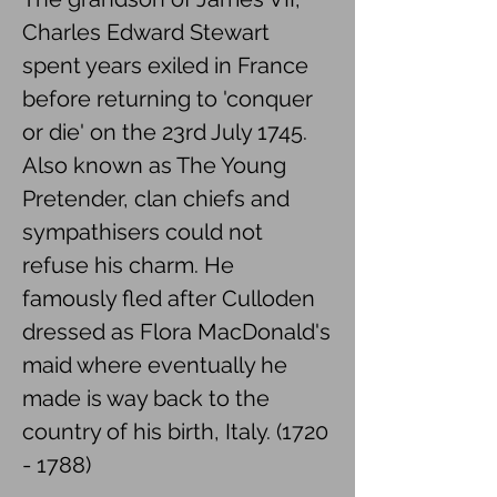
Charles Edward Stewart
spent years exiled in France
before returning to 'conquer
or die' on the 23rd July 1745.
Also known as The Young
Pretender, clan chiefs and
sympathisers could not
refuse his charm. He
famously fled after Culloden
dressed as Flora MacDonald's
maid where eventually he
made is way back to the
country of his birth, Italy.
(1720
- 1788)