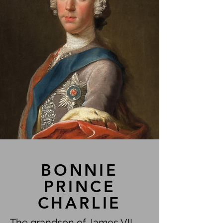
BONNIE
PRINCE
CHARLIE
The grandson of James VII,