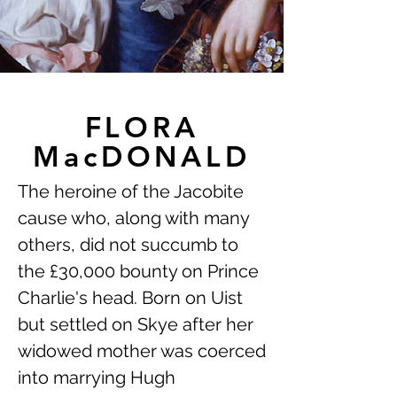
FLORA
MacDONALD
The heroine of the Jacobite
cause who, along with many
others, did not succumb to
the £30,000 bounty on Prince
Charlie's head. Born on Uist
but settled on Skye after her
widowed mother was coerced
into marrying Hugh