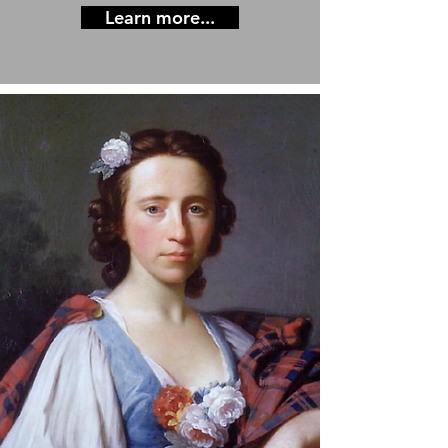
Learn more...