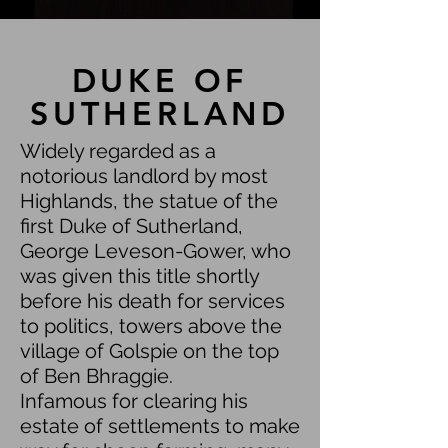
DUKE OF
SUTHERLAND
Widely regarded as a
notorious landlord by most
Highlands, the statue of the
first Duke of Sutherland,
George Leveson-Gower, who
was given this title shortly
before his death for services
to politics, towers above the
village of Golspie on the top
of Ben Bhraggie.
Infamous for clearing his
estate of settlements to make