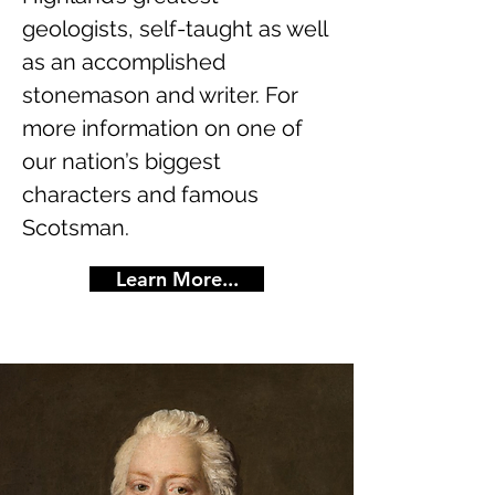
geologists, self-taught as well
as an accomplished
stonemason and writer. For
more information on one of
our nation’s biggest
characters and famous
Scotsman.
Learn More...