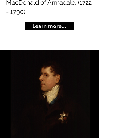
MacDonald of Armadale.
(1722
- 1790)
Learn more...