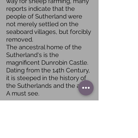
way for sheep farming, many
reports indicate that the
people of Sutherland were
not merely settled on the
seaboard villages, but forcibly
removed.
The ancestral home of the
Sutherland's is the
magnificent Dunrobin Castle.
Dating from the 14th Century,
it is steeped in the history of
the Sutherlands and the area.
A must see.
Learn more