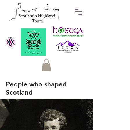
People who shaped
Scotland