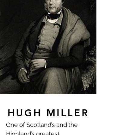
HUGH MILLER
One of Scotland’s and the
Highland’s greatest